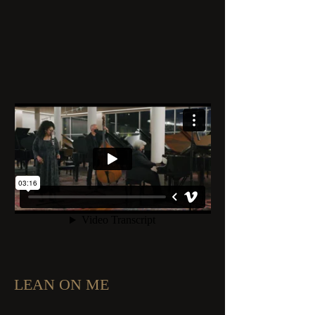
LEAN ON ME