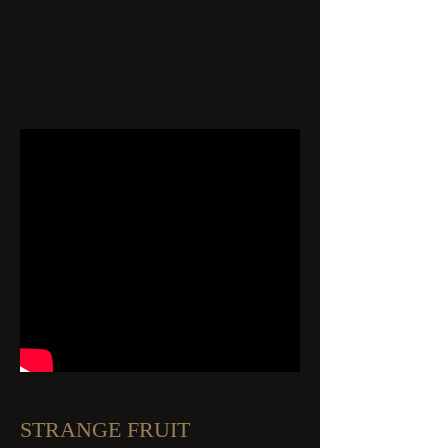
STRANGE FRUIT