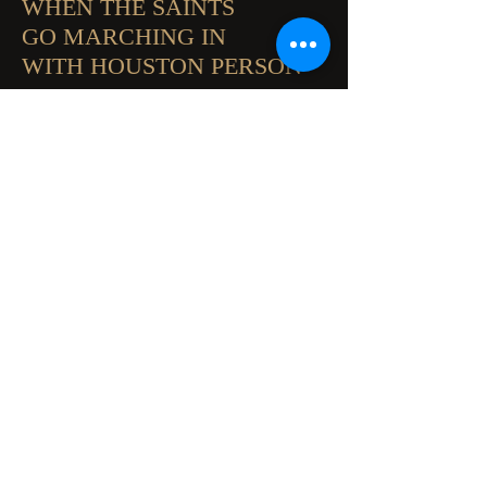
WHEN THE SAINTS
GO MARCHING IN
WITH HOUSTON PERSON