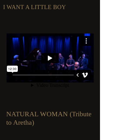
I WANT A LITTLE BOY
NATURAL WOMAN (Tribute
to Aretha)