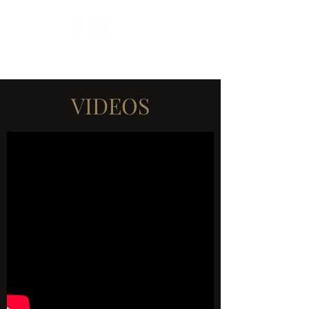
VIDEOS