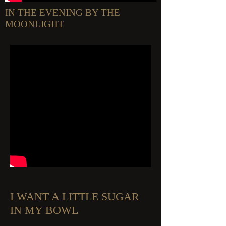
IN THE EVENING BY THE
MOONLIGHT
I WANT A LITTLE SUGAR
IN MY BOWL