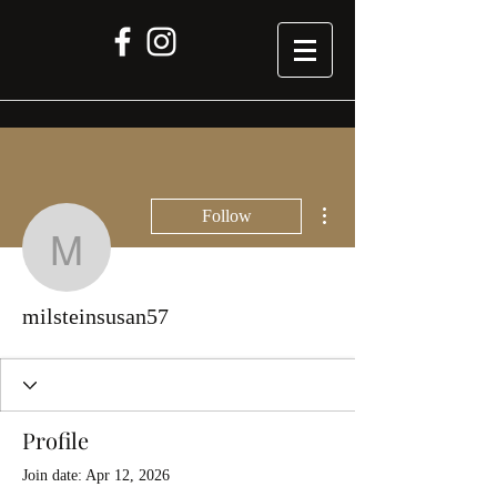
More actions
Follow
milsteinsusan57
milsteinsusan57
Profile
Join date: Apr 12, 2026